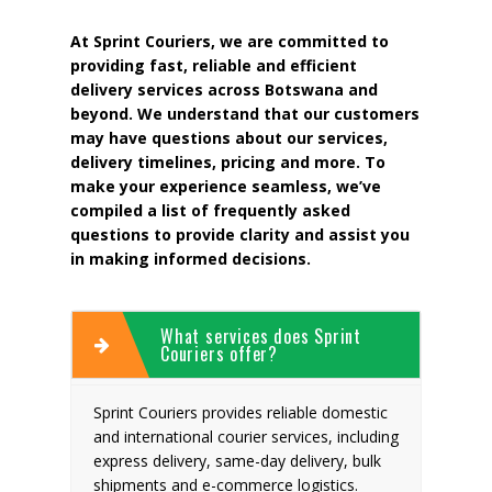
At Sprint Couriers, we are committed to
providing fast, reliable and efficient
delivery services across Botswana and
beyond. We understand that our customers
may have questions about our services,
delivery timelines, pricing and more. To
make your experience seamless, we’ve
compiled a list of frequently asked
questions to provide clarity and assist you
in making informed decisions.
What services does Sprint
Couriers offer?
Sprint Couriers provides reliable domestic
and international courier services, including
express delivery, same-day delivery, bulk
shipments and e-commerce logistics.