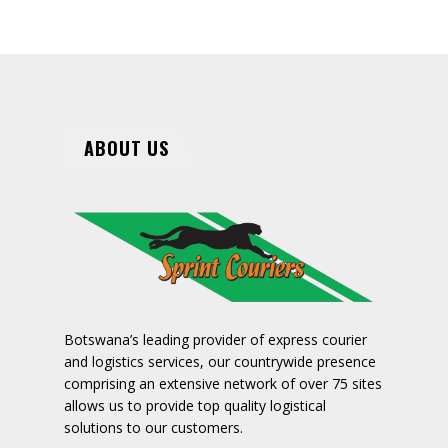
ABOUT US
Botswana’s leading provider of express courier
and logistics services, our countrywide presence
comprising an extensive network of over 75 sites
allows us to provide top quality logistical
solutions to our customers.