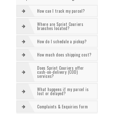
How can I track my parcel?
Where are Sprint Couriers
branches located?
How do I schedule a pickup?
How much does shipping cost?
Does Sprint Couriers offer
cash-on-delivery (COD)
services?
What happens if my parcel is
lost or delayed?
Complaints & Enquiries Form