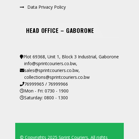
Data Privacy Policy
HEAD OFFICE – GABORONE
Plot 69368, Unit 1, Block 3 Industrial, Gaborone
info@sprintcouriers.co.bw
,
sales@sprintcouriers.co.bw
,
collections@sprintcouriers.co.bw
76999965 / 76999966
Mon - Fri: 0730 - 1900
Saturday: 0800 - 1300
© Copyrights 2025 Sprint Couriers, All rights