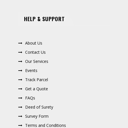
HELP & SUPPORT
About Us
Contact Us
Our Services
Events
Track Parcel
Get a Quote
FAQs
Deed of Surety
Survey Form
Terms and Conditions