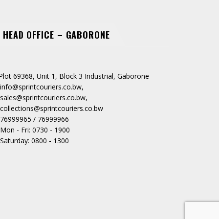
HEAD OFFICE – GABORONE
Plot 69368, Unit 1, Block 3 Industrial, Gaborone
info@sprintcouriers.co.bw
,
sales@sprintcouriers.co.bw
,
collections@sprintcouriers.co.bw
76999965 / 76999966
Mon - Fri: 0730 - 1900
Saturday: 0800 - 1300