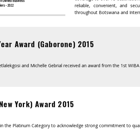
reliable, convenient, and se
throughout Botswana and Intern
Year Award (Gaborone) 2015
 Setlalekgosi and Michelle Gebrial received an award from the 1st WI
 New York) Award 2015
d in the Platinum Category to acknowledge strong commitment to quali