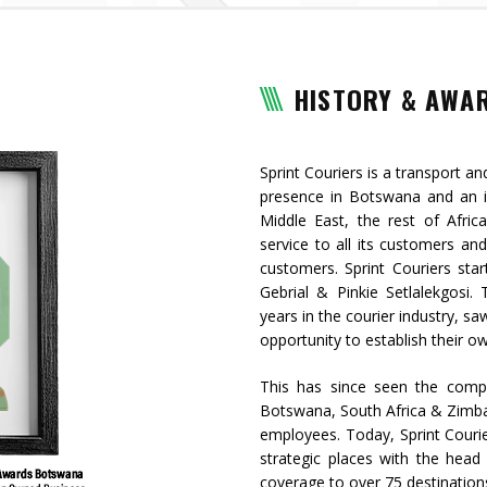
HISTORY & AWA
Sprint Couriers is a transport an
presence in Botswana and an in
Middle East, the rest of Afric
service to all its customers and
customers. Sprint Couriers star
Gebrial & Pinkie Setlalekgosi
years in the courier industry, sa
opportunity to establish their 
This has since seen the comp
Botswana, South Africa & Zimb
employees. Today, Sprint Cour
strategic places with the head 
coverage to over 75 destinatio