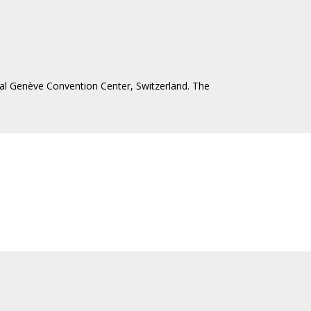
ntal Genève Convention Center, Switzerland. The