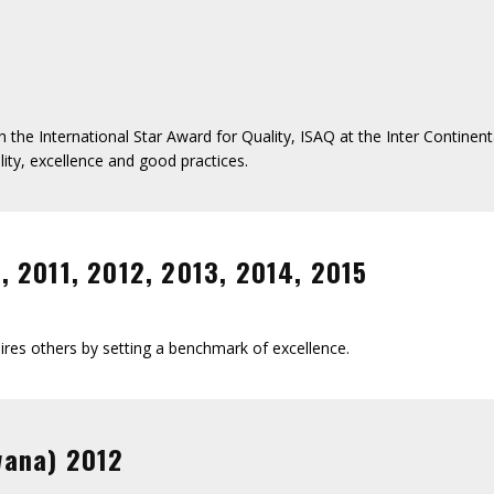
 the International Star Award for Quality, ISAQ at the Inter Contine
ity, excellence and good practices.
 2011, 2012, 2013, 2014, 2015
res others by setting a benchmark of excellence.
wana) 2012