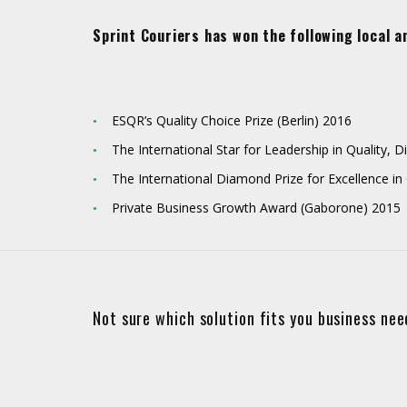
Sprint Couriers has won the following local a
ESQR’s Quality Choice Prize (Berlin) 2016
The International Star for Leadership in Quality,
The International Diamond Prize for Excellence in
Private Business Growth Award (Gaborone) 2015
Not sure which solution fits you business ne