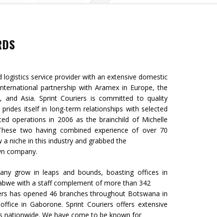
RDS
d logistics service provider with an extensive domestic
ternational partnership with Aramex in Europe, the
a, and Asia. Sprint Couriers is committed to quality
 prides itself in long-term relationships with selected
ted operations in 2006 as the brainchild of Michelle
. These two having combined experience of over 70
w a niche in this industry and grabbed the
own company.
any grow in leaps and bounds, boasting offices in
abwe with a staff complement of more than 342
iers has opened 46 branches throughout Botswana in
office in Gaborone. Sprint Couriers offers extensive
ns nationwide. We have come to be known for