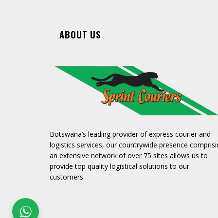
ABOUT US
Botswana’s leading provider of express courier and
logistics services, our countrywide presence comprisi
an extensive network of over 75 sites allows us to
provide top quality logistical solutions to our
customers.