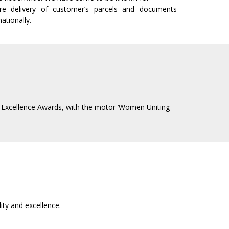
cure delivery of customer’s parcels and documents
ationally.
BA Excellence Awards, with the motor ‘Women Uniting
ty and excellence.