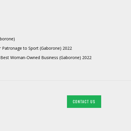
aborone)
r Patronage to Sport (Gaborone) 2022
 Best Woman-Owned Business (Gaborone) 2022
CONTACT US