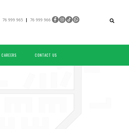
:
|
76 999 965
76 999 966
CAREERS
CONTACT US