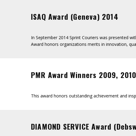
ISAQ Award (Geneva) 2014
In September 2014 Sprint Couriers was presented with
Award honors organizations merits in innovation, qual
PMR Award Winners 2009, 2010,
This award honors outstanding achievement and inspi
DIAMOND SERVICE Award (Debs