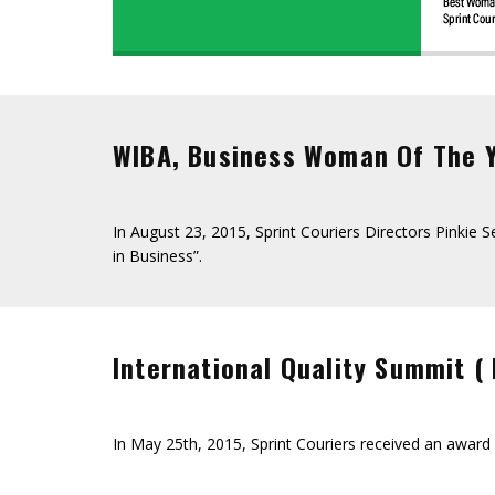
WIBA, Business Woman Of The 
In August 23, 2015, Sprint Couriers Directors Pinkie
in Business”.
International Quality Summit (
In May 25th, 2015, Sprint Couriers received an awar