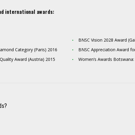
nd international awards:
BNSC Vision 2028 Award (G
 Diamond Category (Paris) 2016
BNSC Appreciation Award fo
 Quality Award (Austria) 2015
Women’s Awards Botswana:
eds?