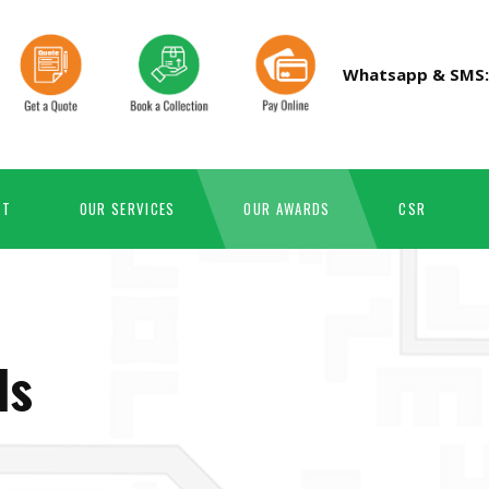
Whatsapp & SMS
RT
OUR SERVICES
OUR AWARDS
CSR
ds