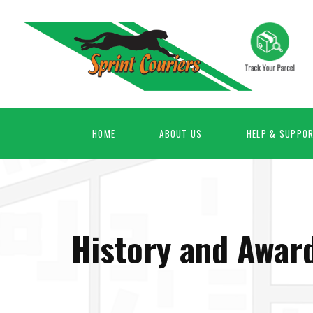
HOME
ABOUT US
HELP & SUPPO
History and Awar