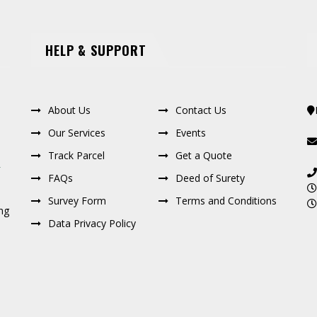
HELP & SUPPORT
About Us
Contact Us
Our Services
Events
Track Parcel
Get a Quote
FAQs
Deed of Surety
Survey Form
Terms and Conditions
ng
Data Privacy Policy